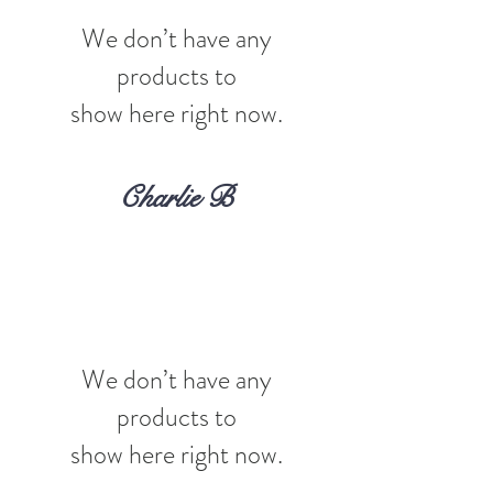
We don’t have any
products to
show here right now.
Charlie B
We don’t have any
products to
show here right now.