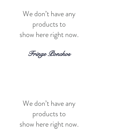
We don’t have any
products to
show here right now.
Fringe Ponchos
We don’t have any
products to
show here right now.