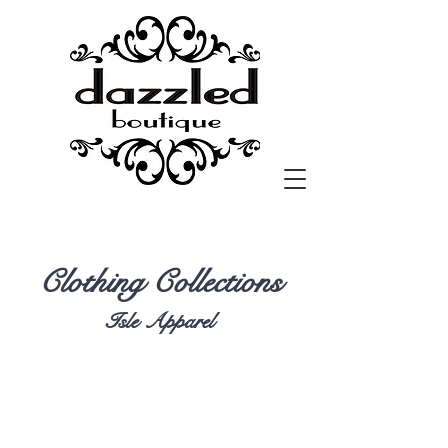
Clothing Collections
Isle Apparel