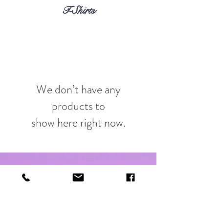
T-Shirts
We don’t have any
products to
show here right now.
Shop
About
Contact