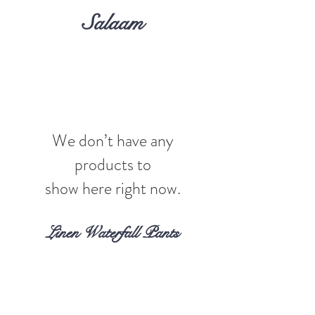
Salaam
We don’t have any
products to
show here right now.
Linen Waterfall Pants