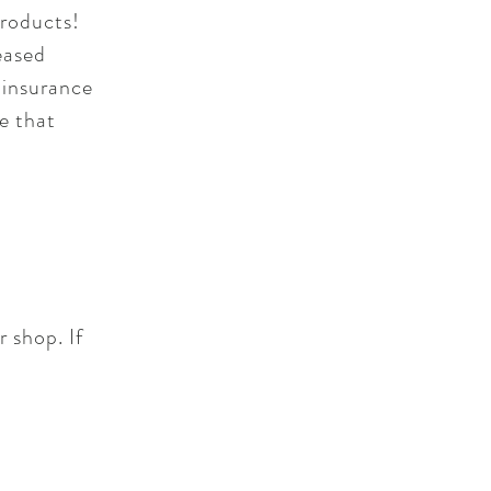
products!
eased
 insurance
e that
r shop. If