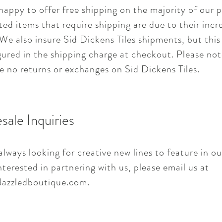
happy to offer free shipping on the majority of our 
ted items that require shipping are due to their incr
We also insure Sid Dickens Tiles shipments, but this
gured in the shipping charge at checkout. Please not
e no returns or exchanges on Sid Dickens Tiles.
sale Inquiries
lways looking for creative new lines to feature in ou
nterested in partnering with us, please email us at
azzledboutique.com
.