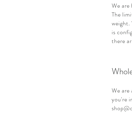
We are 
The limi
weight. 
is confi
there ar
Whole
We are a
you're i
shop@d