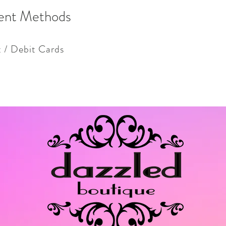
ent Methods
t / Debit Cards