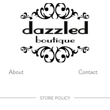
About
Contact
STORE POLICY