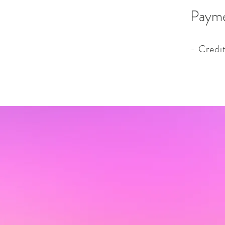
Paym
- Credi