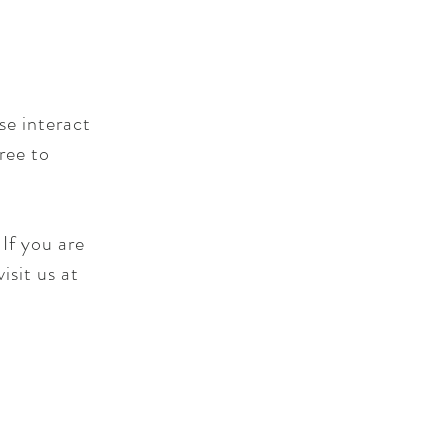
se interact
ree to
If you are
isit us at