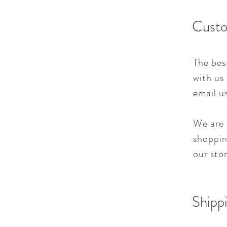
Custo
The bes
with us
email u
We are 
shoppin
our sto
Shippi