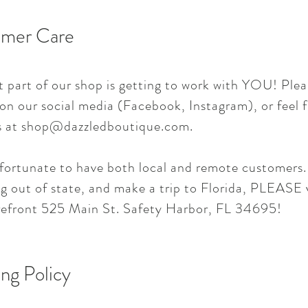
mer Care
t part of our shop is getting to work with YOU! Plea
 on our social media (Facebook, Instagram), or feel f
s at
shop@dazzledboutique.com
.
fortunate to have both local and remote customers. 
g out of state, and make a trip to Florida, PLEASE v
refront 525 Main St. Safety Harbor, FL 34695!
ng Policy