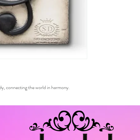
ody, connecting the world in harmony.