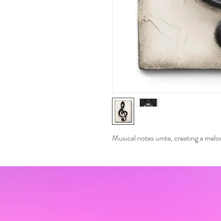
Musical notes unite, creating a mel