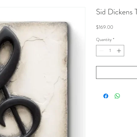
Sid Dickens 
Price
$169.00
Quantity
*