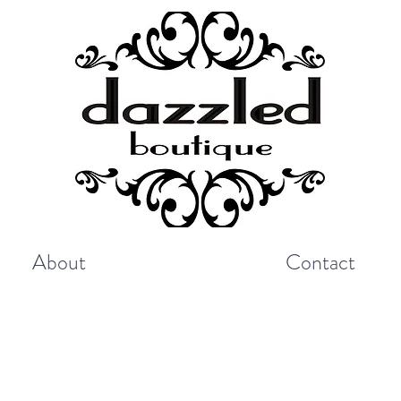
About
Contact