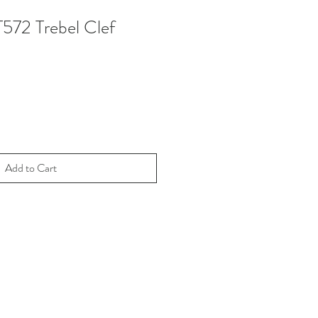
T572 Trebel Clef
Add to Cart