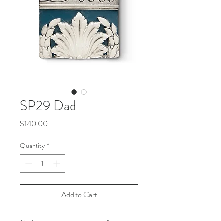
SP29 Dad
Price
$140.00
Quantity
*
Add to Cart