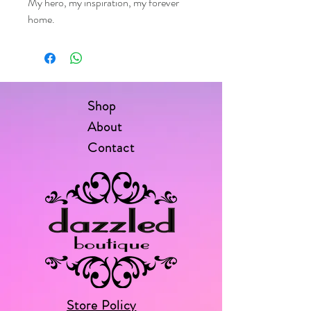
My hero, my inspiration, my forever
home.
Shop
About
Contact
Store Policy