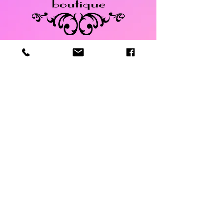
Store Policy
Return &
Exchange
Policy
Payments
manager@dazzledbou
tiqueonmain.com
525 Main Street
Safety Harbor, FL
34695
Tel:
727-900-9103
Call and text available