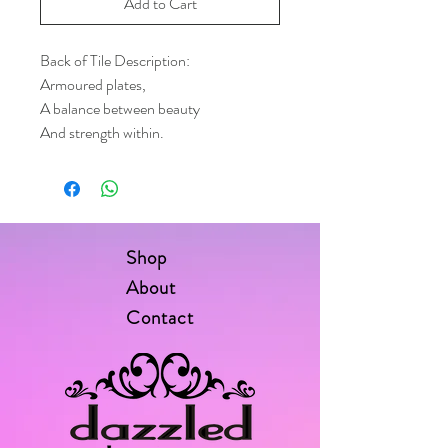
Add to Cart
Back of Tile Description:
Armoured plates,
A balance between beauty
And strength within.
Shop
About
Contact