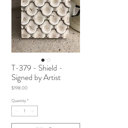
T-379 - Shield -
Signed by Artist
Price
$198.00
Quantity
*