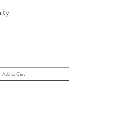
ity
Add to Cart