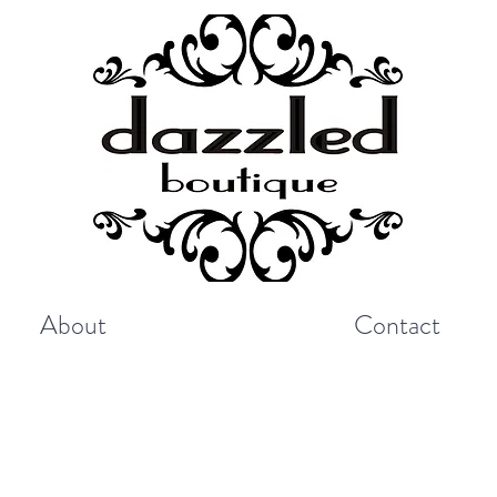
About
Contact