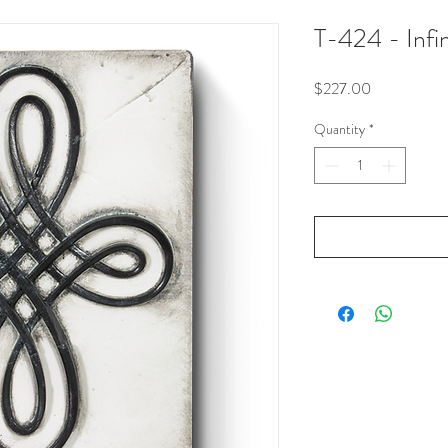
T-424 - Infin
Price
$227.00
Quantity
*