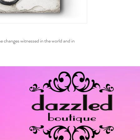
 the changes witnessed in the world and in