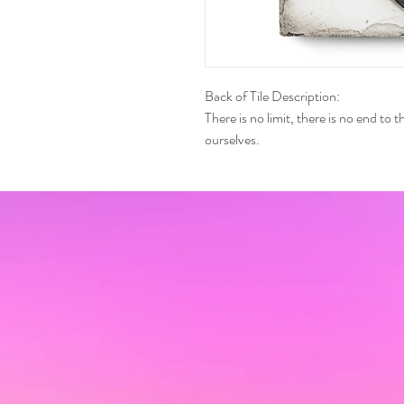
Back of Tile Description:
There is no limit, there is no end to
ourselves.