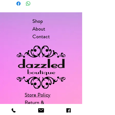
Shop
About
Contact
Store Policy
Return &
Exchange