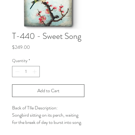
T-440 - Sweet Song
Price
$249.00
Quantity
*
Add to Cart
Back of TIle Description:
Songbird sitting on its perch, waiting
for the break of day to burst into song.