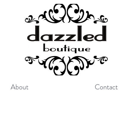
About
Contact