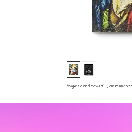
Majestic and powerful, yet meek and 