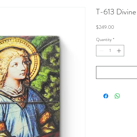
T-613 Divine
Price
$249.00
Quantity
*