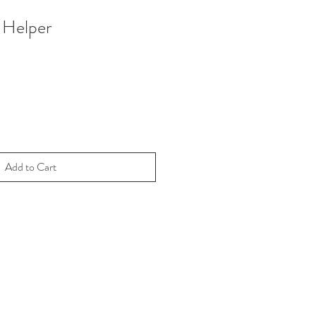
 Helper
Add to Cart