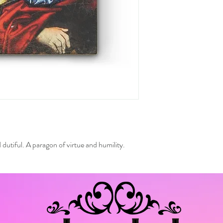
dutiful. A paragon of virtue and humility.